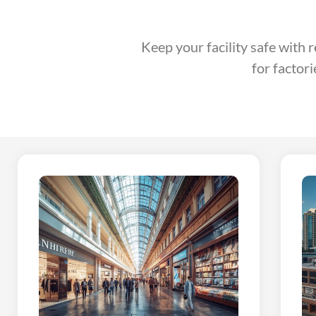
Keep your facility safe with 
for factor