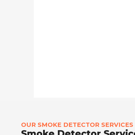
OUR SMOKE DETECTOR SERVICES
Smoke Detector Service