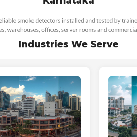
Karnataka
reliable smoke detectors installed and tested by train
ies, warehouses, offices, server rooms and commercial
Industries We Serve