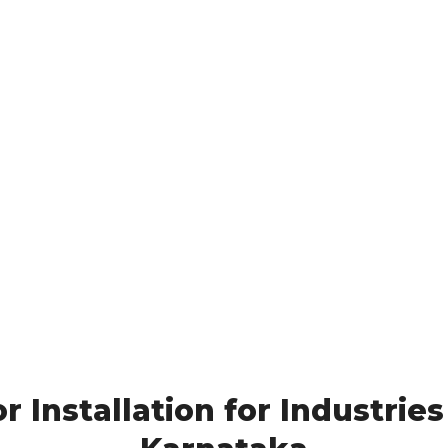
 Installation for Industries