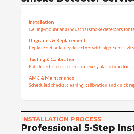
Installation
Ceiling-mount and industrial smoke detectors for fa
Upgrades & Replacement
Replace old or faulty detectors with high-sensitivity
Testing & Calibration
Full detection test to ensure every alarm functions c
AMC & Maintenance
Scheduled checks, cleaning, calibration and quick re
INSTALLATION PROCESS
Professional 5-Step Ins