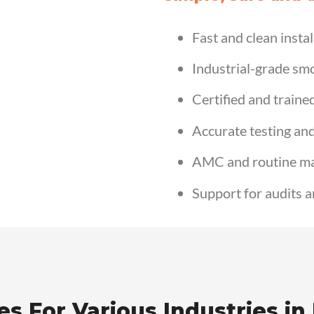
Fast and clean instal
Industrial-grade sm
Certified and traine
Accurate testing an
AMC and routine m
Support for audits a
s For Various Industries in