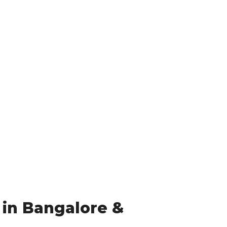
 in Bangalore &