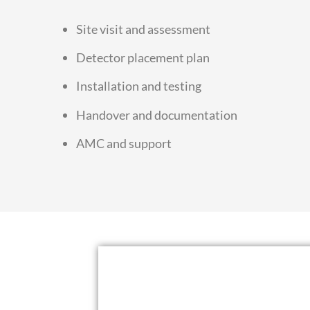
Site visit and assessment
Detector placement plan
Installation and testing
Handover and documentation
AMC and support