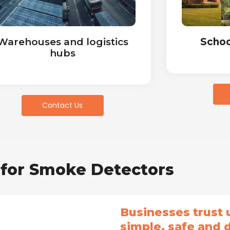
Warehouses and logistics
Schoo
hubs
Contact Us
for Smoke Detectors
Businesses trust
simple, safe and 