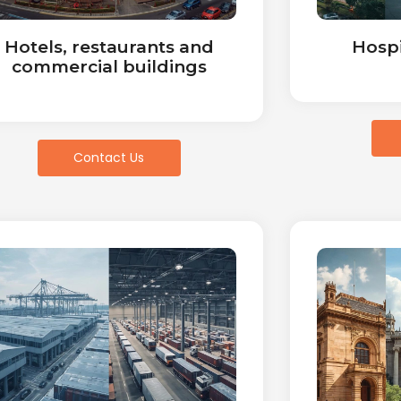
Hotels, restaurants and
Hospi
commercial buildings
Contact Us