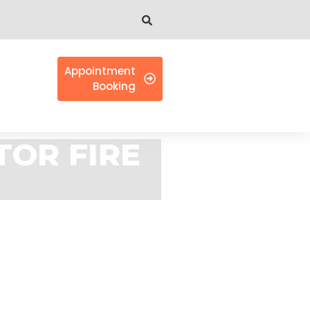
Appointment
Booking
TOR FIRE