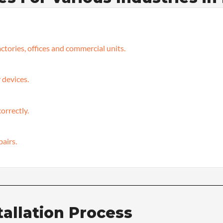
ctories, offices and commercial units.
 devices.
orrectly.
pairs.
tallation Process