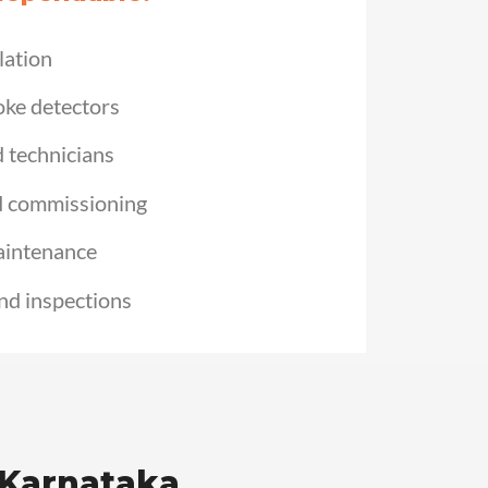
lation
oke detectors
d technicians
d commissioning
aintenance
nd inspections
 Karnataka