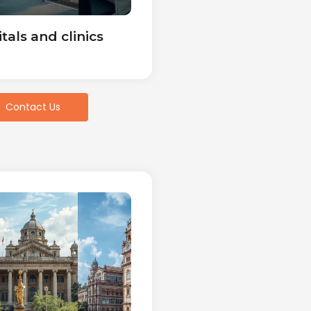
tals and clinics
Contact Us