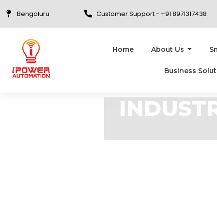
Bengaluru
Customer Support - +91 8971317438
Home
About Us
S
Business Solut
INDUSTR