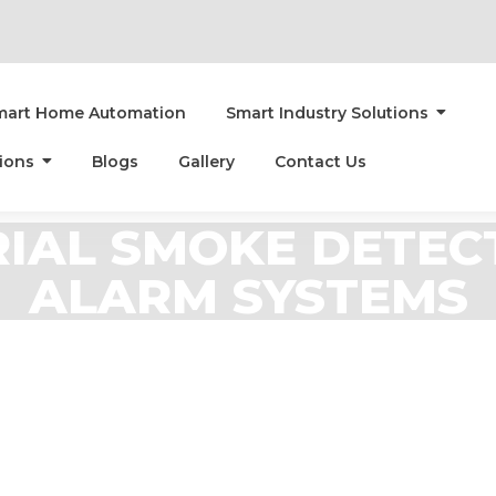
mart Home Automation
Smart Industry Solutions
ions
Blogs
Gallery
Contact Us
IAL SMOKE DETEC
ALARM SYSTEMS