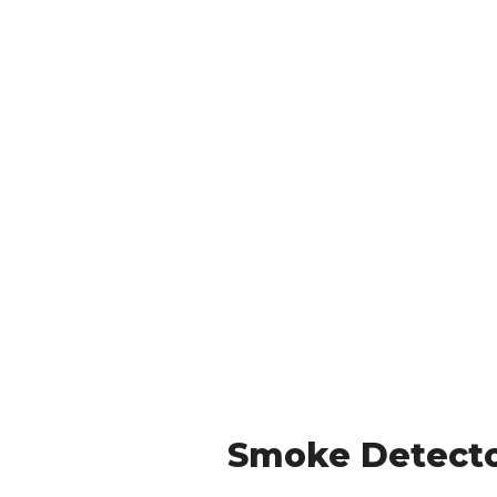
Smoke Detector