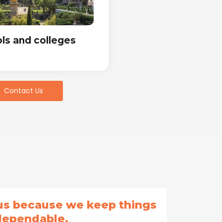
ls and colleges
Contact Us
 us because we keep things
dependable.