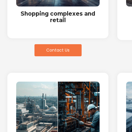
Shopping complexes and
retail
Contact Us