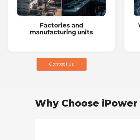
Factories and
manufacturing units
Contact Us
Why Choose iPower 