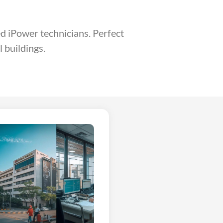
ed iPower technicians. Perfect
 buildings.