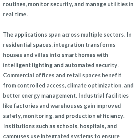
routines, monitor security, and manage utilities in
real time.
The applications span across multiple sectors. In
residential spaces, integration transforms
houses and villas into smart homes with
intelligent lighting and automated security.
Commercial offices and retail spaces benefit
from controlled access, climate optimization, and
better energy management. Industrial facilities
like factories and warehouses gain improved
safety, monitoring, and production efficiency.
Institutions such as schools, hospitals, and
campuses use integrated systems to ensure