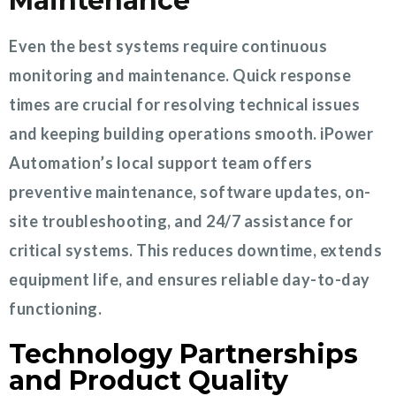
Maintenance
Even the best systems require continuous
monitoring and maintenance. Quick response
times are crucial for resolving technical issues
and keeping building operations smooth. iPower
Automation’s local support team offers
preventive maintenance, software updates, on-
site troubleshooting, and 24/7 assistance for
critical systems. This reduces downtime, extends
equipment life, and ensures reliable day-to-day
functioning.
Technology Partnerships
and Product Quality