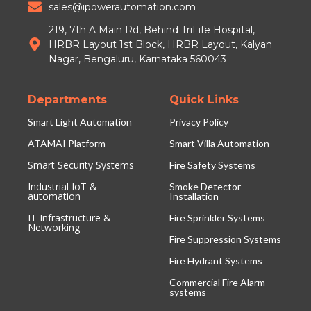
sales@ipowerautomation.com
219, 7th A Main Rd, Behind TriLife Hospital,
HRBR Layout 1st Block, HRBR Layout, Kalyan
Nagar, Bengaluru, Karnataka 560043
Departments
Quick Links
Smart Light Automation
Privacy Policy
ATAMAI Platform
Smart Villa Automation
Smart Security Systems
Fire Safety Systems
Industrial IoT &
Smoke Detector
automation
Installation
IT Infrastructure &
Fire Sprinkler Systems
Networking
Fire Suppression Systems
Fire Hydrant Systems
Commercial Fire Alarm
systems