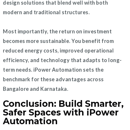
design solutions that blend well with both
modern and traditional structures.
Most importantly, the return on investment
becomes more sustainable. You benefit from
reduced energy costs, improved operational
efficiency, and technology that adapts to long-
term needs. iPower Automation sets the
benchmark for these advantages across
Bangalore and Karnataka.
Conclusion: Build Smarter,
Safer Spaces with iPower
Automation