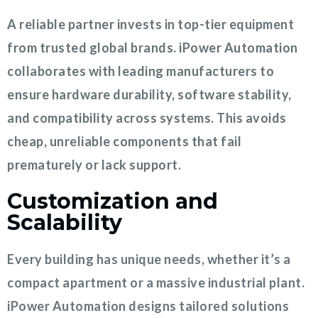
A reliable partner invests in top-tier equipment
from trusted global brands. iPower Automation
collaborates with leading manufacturers to
ensure hardware durability, software stability,
and compatibility across systems. This avoids
cheap, unreliable components that fail
prematurely or lack support.
Customization and
Scalability
Every building has unique needs, whether it’s a
compact apartment or a massive industrial plant.
iPower Automation designs tailored solutions