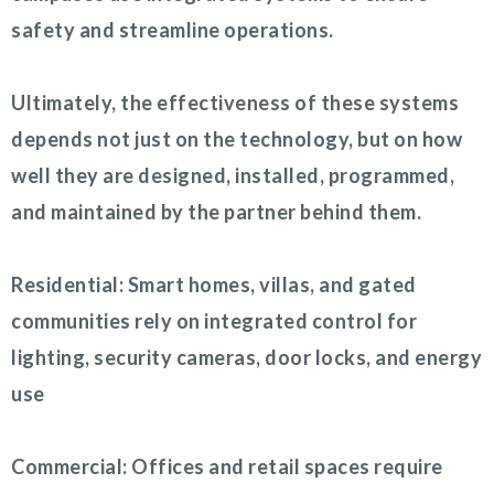
safety and streamline operations.
Ultimately, the effectiveness of these systems
depends not just on the technology, but on how
well they are designed, installed, programmed,
and maintained by the partner behind them.
Residential: Smart homes, villas, and gated
communities rely on integrated control for
lighting, security cameras, door locks, and energy
use
Commercial: Offices and retail spaces require