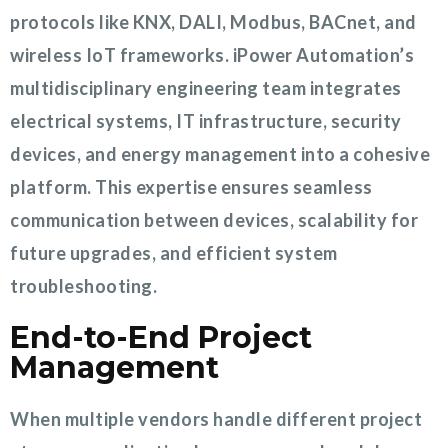
protocols like KNX, DALI, Modbus, BACnet, and
wireless IoT frameworks. iPower Automation’s
multidisciplinary engineering team integrates
electrical systems, IT infrastructure, security
devices, and energy management into a cohesive
platform. This expertise ensures seamless
communication between devices, scalability for
future upgrades, and efficient system
troubleshooting.
End-to-End Project
Management
When multiple vendors handle different project