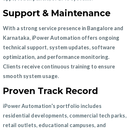
Support & Maintenance
With a strong service presence in Bangalore and
Karnataka, iPower Automation offers ongoing
technical support, system updates, software
optimization, and performance monitoring.
Clients receive continuous training to ensure
smooth system usage.
Proven Track Record
iPower Automation’s portfolio includes
residential developments, commercial tech parks,
retail outlets, educational campuses, and