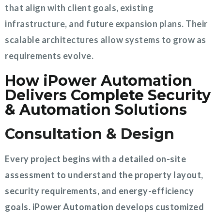
that align with client goals, existing
infrastructure, and future expansion plans. Their
scalable architectures allow systems to grow as
requirements evolve.
How iPower Automation
Delivers Complete Security
& Automation Solutions
Consultation & Design
Every project begins with a detailed on-site
assessment to understand the property layout,
security requirements, and energy-efficiency
goals. iPower Automation develops customized