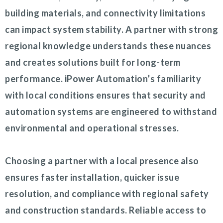
building materials, and connectivity limitations
can impact system stability. A partner with strong
regional knowledge understands these nuances
and creates solutions built for long-term
performance. iPower Automation’s familiarity
with local conditions ensures that security and
automation systems are engineered to withstand
environmental and operational stresses.
Choosing a partner with a local presence also
ensures faster installation, quicker issue
resolution, and compliance with regional safety
and construction standards. Reliable access to