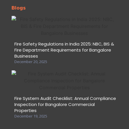
Blogs
Fire Safety Regulations in India 2025: NBC, BIS &
Fire Department Requirements for Bangalore
Businesses
December 20, 2025
Fire System Audit Checklist: Annual Compliance
Inspection for Bangalore Commercial
Properties
December 19, 2025