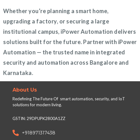
Whether you’re planning a smart home,
upgrading a factory, or securing a large
institutional campus, iPower Automation delivers
solutions built for the future. Partner with iPower
Automation — the trusted name in integrated
security and automation across Bangalore and
Karnataka.
About Us
Redefining The Future Of smart automation, security, and IoT
solutions for modern living.
GSTIN: 29DPUPK2800A1ZZ
+918971317438