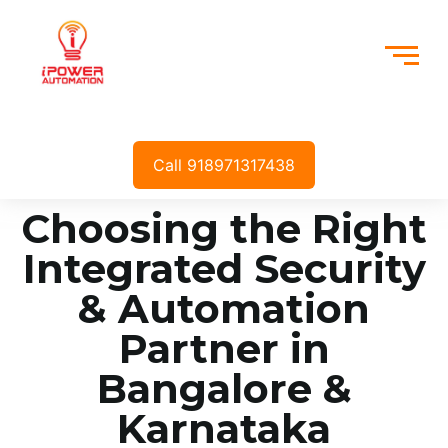
Call 918971317438
Choosing the Right
Integrated Security
& Automation
Partner in
Bangalore &
Karnataka