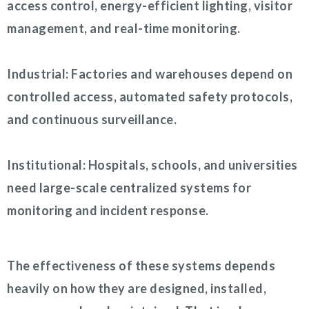
access control, energy-efficient lighting, visitor
management, and real-time monitoring.
Industrial: Factories and warehouses depend on
controlled access, automated safety protocols,
and continuous surveillance.
Institutional: Hospitals, schools, and universities
need large-scale centralized systems for
monitoring and incident response.
The effectiveness of these systems depends
heavily on how they are designed, installed,