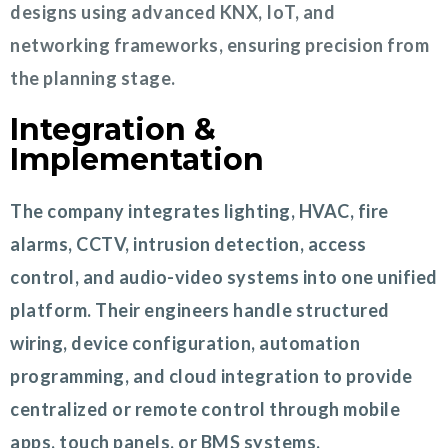
designs using advanced KNX, IoT, and
networking frameworks, ensuring precision from
the planning stage.
Integration &
Implementation
The company integrates lighting, HVAC, fire
alarms, CCTV, intrusion detection, access
control, and audio-video systems into one unified
platform. Their engineers handle structured
wiring, device configuration, automation
programming, and cloud integration to provide
centralized or remote control through mobile
apps, touch panels, or BMS systems.