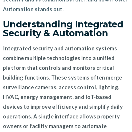
Automation stands out.
Understanding Integrated
Security & Automation
Integrated security and automation systems
combine multiple technologies into a unified
platform that controls and monitors critical
building functions. These systems often merge
surveillance cameras, access control, lighting,
HVAC, energy management, and IoT-based
devices to improve efficiency and simplify daily
operations. A single interface allows property
owners or facility managers to automate