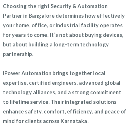
Choosing the right Security & Automation
Partner in Bangalore determines how effectively
your home, office, or industrial facility operates
for years to come. It’s not about buying devices,
but about building a long-term technology
partnership.
iPower Automation brings together local
expertise, certified engineers, advanced global
technology alliances, and a strong commitment
to lifetime service. Their integrated solutions
enhance safety, comfort, efficiency, and peace of
mind for clients across Karnataka.