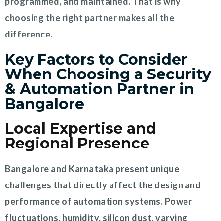
programmed, and maintained. That is why
choosing the right partner makes all the
difference.
Key Factors to Consider
When Choosing a Security
& Automation Partner in
Bangalore
Local Expertise and
Regional Presence
Bangalore and Karnataka present unique
challenges that directly affect the design and
performance of automation systems. Power
fluctuations, humidity, silicon dust, varying