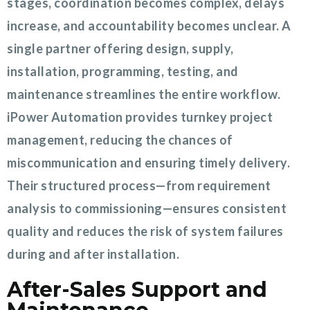
stages, coordination becomes complex, delays
increase, and accountability becomes unclear. A
single partner offering design, supply,
installation, programming, testing, and
maintenance streamlines the entire workflow.
iPower Automation provides turnkey project
management, reducing the chances of
miscommunication and ensuring timely delivery.
Their structured process—from requirement
analysis to commissioning—ensures consistent
quality and reduces the risk of system failures
during and after installation.
After-Sales Support and