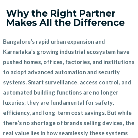
Why the Right Partner
Makes All the Difference
Bangalore’s rapid urban expansion and
Karnataka’s growing industrial ecosystem have
pushed homes, offices, factories, and institutions
to adopt advanced automation and security
systems. Smart surveillance, access control, and
automated building functions are no longer
luxuries; they are fundamental for safety,
efficiency, and long-term cost savings. But while
there’s no shortage of brands selling devices, the
real value lies in how seamlessly these systems