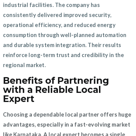
industrial facilities. The company has
consistently delivered improved security,
operational efficiency, and reduced energy
consumption through well-planned automation
and durable system integration. Their results
reinforce long-term trust and credibility in the
regional market.
Benefits of Partnering
with a Reliable Local
Expert
Choosing a dependable local partner offers huge
advantages, especially in a fast-evolving market
like Karnataka. A local expert becomes a single