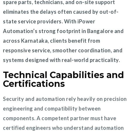
spare parts, technicians, and on-site support
eliminates the delays often caused by out-of-
state service providers. With iPower
Automation’s strong footprint in Bangalore and
across Karnataka, clients benefit from
responsive service, smoother coordination, and
systems designed with real-world practicality.
Technical Capabilities and
Certifications
Security and automation rely heavily on precision
engineering and compatibility between
components. A competent partner must have
certified engineers who understand automation