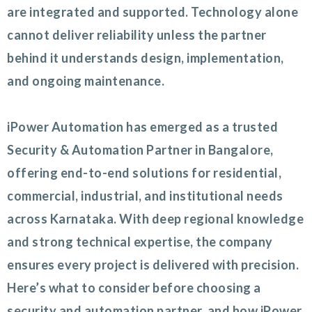
are integrated and supported. Technology alone
cannot deliver reliability unless the partner
behind it understands design, implementation,
and ongoing maintenance.
iPower Automation has emerged as a trusted
Security & Automation Partner in Bangalore,
offering end-to-end solutions for residential,
commercial, industrial, and institutional needs
across Karnataka. With deep regional knowledge
and strong technical expertise, the company
ensures every project is delivered with precision.
Here’s what to consider before choosing a
security and automation partner, and how iPower