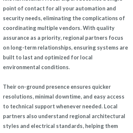
point of contact for all your automation and
security needs, eliminating the complications of
coordinating multiple vendors. With quality
assurance as a priority, regional partners focus
on long-term relationships, ensuring systems are
built to last and optimized for local
environmental conditions.
Their on-ground presence ensures quicker
resolutions, minimal downtime, and easy access
to technical support whenever needed. Local
partners also understand regional architectural
styles and electrical standards, helping them