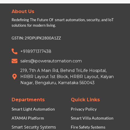
About Us
Redefining The Future Of smart automation, security, and IoT
solutions for modern living.
GSTIN: 29DPUPK2800A1ZZ
+918971317438
sales@ipowerautomation.com
219, 7th A Main Rd, Behind TriLife Hospital,
HRBR Layout 1st Block, HRBR Layout, Kalyan
Nagar, Bengaluru, Karnataka 560043
Departments
Quick Links
Smart Light Automation
Privacy Policy
ATAMAI Platform
Smart Villa Automation
Smart Security Systems
Fire Safety Systems