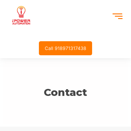
Call 918971317438
Contact