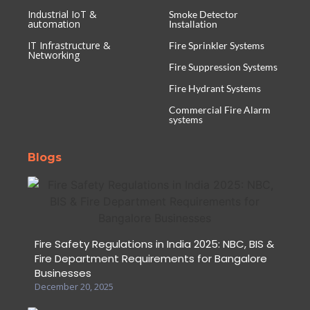
Industrial IoT &
Smoke Detector
automation
Installation
IT Infrastructure &
Fire Sprinkler Systems
Networking
Fire Suppression Systems
Fire Hydrant Systems
Commercial Fire Alarm
systems
Blogs
Fire Safety Regulations in India 2025: NBC, BIS &
Fire Department Requirements for Bangalore
Businesses
December 20, 2025