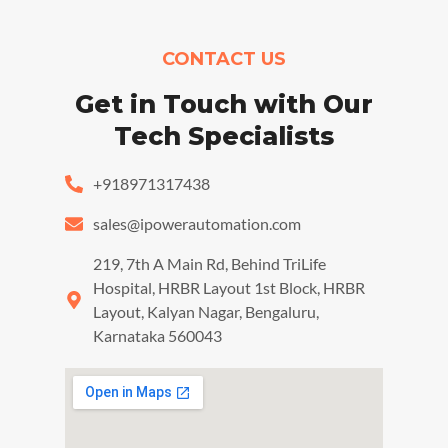
CONTACT US
Get in Touch with Our
Tech Specialists
+918971317438
sales@ipowerautomation.com
219, 7th A Main Rd, Behind TriLife
Hospital, HRBR Layout 1st Block, HRBR
Layout, Kalyan Nagar, Bengaluru,
Karnataka 560043