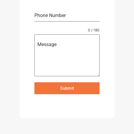
Phone Number
0 / 180
Message
Submit