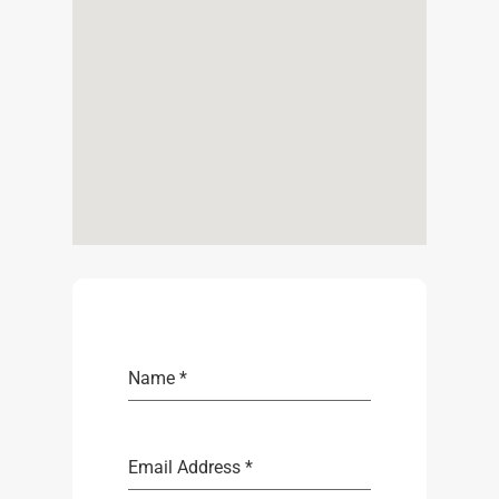
Name
*
Email Address
*