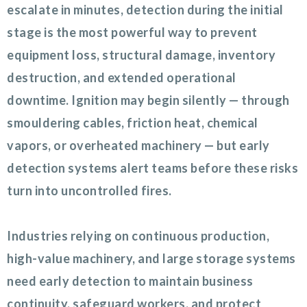
escalate in minutes, detection during the initial
stage is the most powerful way to prevent
equipment loss, structural damage, inventory
destruction, and extended operational
downtime. Ignition may begin silently — through
smouldering cables, friction heat, chemical
vapors, or overheated machinery — but early
detection systems alert teams before these risks
turn into uncontrolled fires.
Industries relying on continuous production,
high-value machinery, and large storage systems
need early detection to maintain business
continuity, safeguard workers, and protect