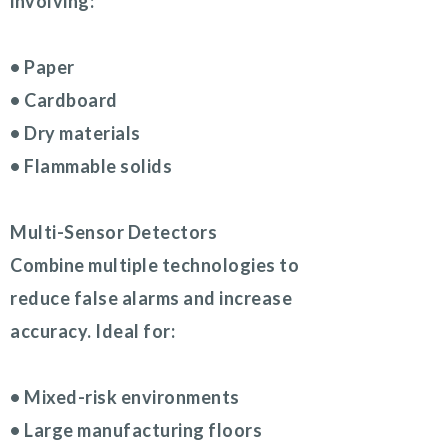
involving:
• Paper
• Cardboard
• Dry materials
• Flammable solids
Multi-Sensor Detectors
Combine multiple technologies to
reduce false alarms and increase
accuracy. Ideal for:
• Mixed-risk environments
• Large manufacturing floors