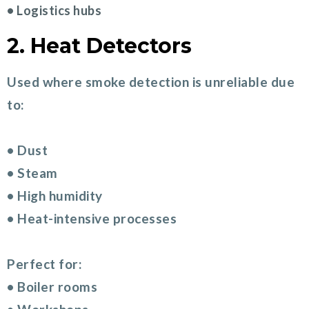
• Logistics hubs
2. Heat Detectors
Used where smoke detection is unreliable due
to:
• Dust
• Steam
• High humidity
• Heat-intensive processes
Perfect for:
• Boiler rooms