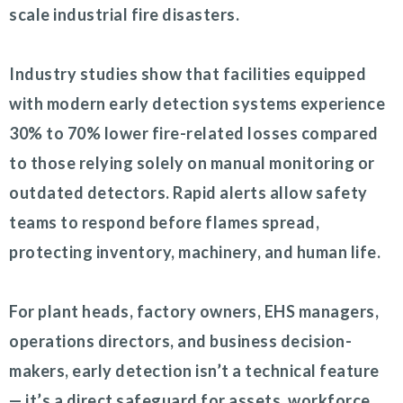
scale industrial fire disasters.
Industry studies show that facilities equipped
with modern early detection systems experience
30% to 70% lower fire-related losses compared
to those relying solely on manual monitoring or
outdated detectors. Rapid alerts allow safety
teams to respond before flames spread,
protecting inventory, machinery, and human life.
For plant heads, factory owners, EHS managers,
operations directors, and business decision-
makers, early detection isn’t a technical feature
— it’s a direct safeguard for assets, workforce