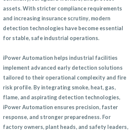
assets. With stricter compliance requirements
and increasing insurance scrutiny, modern
detection technologies have become essential
for stable, safe industrial operations.
iPower Automation helps industrial facilities
implement advanced early detection solutions
tailored to their operational complexity and fire
risk profile. By integrating smoke, heat, gas,
flame, and aspirating detection technologies,
iPower Automation ensures precision, faster
response, and stronger preparedness. For
factory owners, plant heads, and safety leaders,