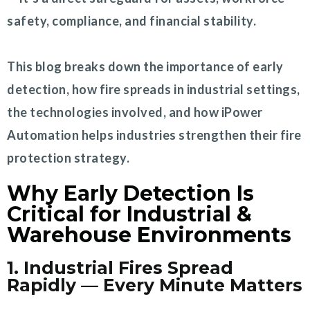
safety, compliance, and financial stability.
This blog breaks down the importance of early
detection, how fire spreads in industrial settings,
the technologies involved, and how iPower
Automation helps industries strengthen their fire
protection strategy.
Why Early Detection Is
Critical for Industrial &
Warehouse Environments
1. Industrial Fires Spread
Rapidly — Every Minute Matters