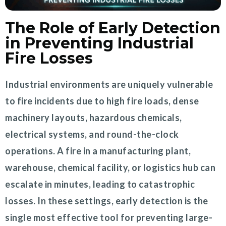
The Role of Early Detection
in Preventing Industrial
Fire Losses
Industrial environments are uniquely vulnerable
to fire incidents due to high fire loads, dense
machinery layouts, hazardous chemicals,
electrical systems, and round-the-clock
operations. A fire in a manufacturing plant,
warehouse, chemical facility, or logistics hub can
escalate in minutes, leading to catastrophic
losses. In these settings, early detection is the
single most effective tool for preventing large-