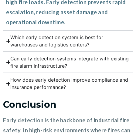
high fire loads. Early detection prevents rapid
escalation, reducing asset damage and
operational downtime.
Which early detection system is best for
warehouses and logistics centers?
Can early detection systems integrate with existing
fire alarm infrastructure?
How does early detection improve compliance and
insurance performance?
Conclusion
Early detection is the backbone of industrial fire
safety. In high-risk environments where fires can