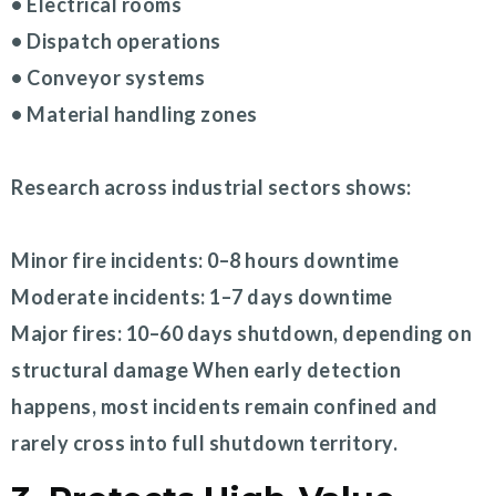
• Electrical rooms
• Dispatch operations
• Conveyor systems
• Material handling zones
Research across industrial sectors shows:
Minor fire incidents: 0–8 hours downtime
Moderate incidents: 1–7 days downtime
Major fires: 10–60 days shutdown, depending on
structural damage When early detection
happens, most incidents remain confined and
rarely cross into full shutdown territory.