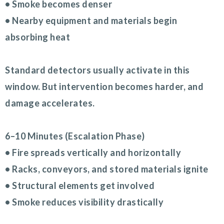
• Smoke becomes denser
• Nearby equipment and materials begin
absorbing heat
Standard detectors usually activate in this
window. But intervention becomes harder, and
damage accelerates.
6–10 Minutes (Escalation Phase)
• Fire spreads vertically and horizontally
• Racks, conveyors, and stored materials ignite
• Structural elements get involved
• Smoke reduces visibility drastically