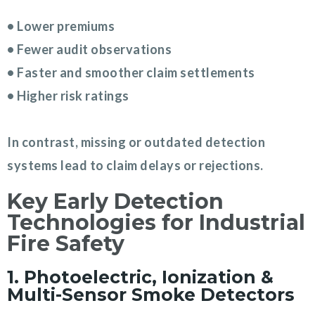
• Lower premiums
• Fewer audit observations
• Faster and smoother claim settlements
• Higher risk ratings
In contrast, missing or outdated detection
systems lead to claim delays or rejections.
Key Early Detection
Technologies for Industrial
Fire Safety
1. Photoelectric, Ionization &
Multi-Sensor Smoke Detectors