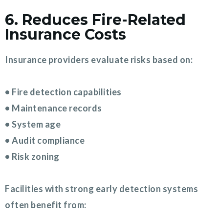
6. Reduces Fire-Related
Insurance Costs
Insurance providers evaluate risks based on:
• Fire detection capabilities
• Maintenance records
• System age
• Audit compliance
• Risk zoning
Facilities with strong early detection systems
often benefit from: