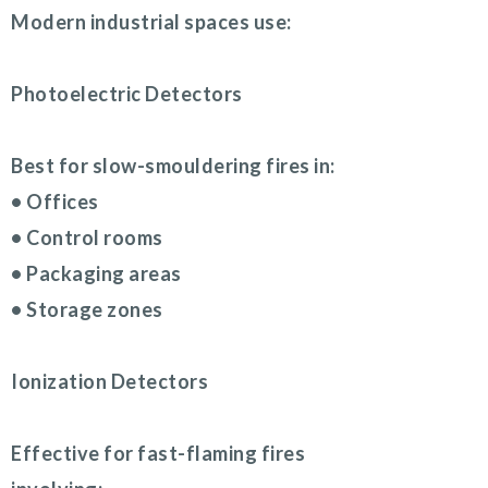
Modern industrial spaces use:
Photoelectric Detectors
Best for slow-smouldering fires in:
• Offices
• Control rooms
• Packaging areas
• Storage zones
Ionization Detectors
Effective for fast-flaming fires