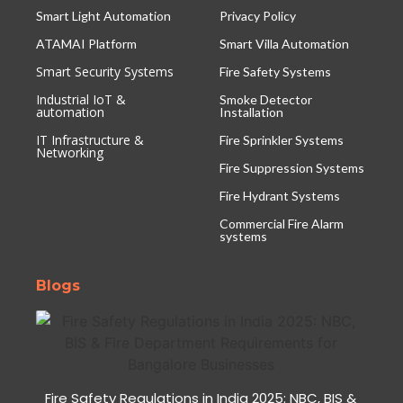
Smart Light Automation
Privacy Policy
ATAMAI Platform
Smart Villa Automation
Smart Security Systems
Fire Safety Systems
Industrial IoT &
Smoke Detector
automation
Installation
IT Infrastructure &
Fire Sprinkler Systems
Networking
Fire Suppression Systems
Fire Hydrant Systems
Commercial Fire Alarm
systems
Blogs
Fire Safety Regulations in India 2025: NBC, BIS &