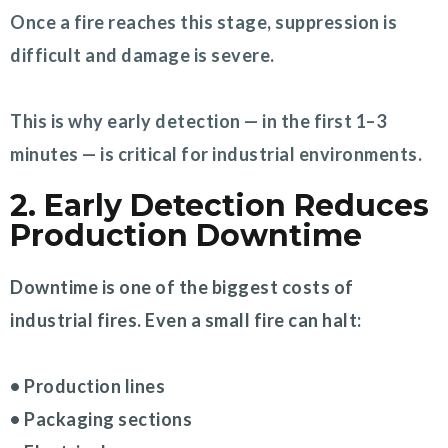
Once a fire reaches this stage, suppression is
difficult and damage is severe.
This is why early detection — in the first 1–3
minutes — is critical for industrial environments.
2. Early Detection Reduces
Production Downtime
Downtime is one of the biggest costs of
industrial fires. Even a small fire can halt:
• Production lines
• Packaging sections