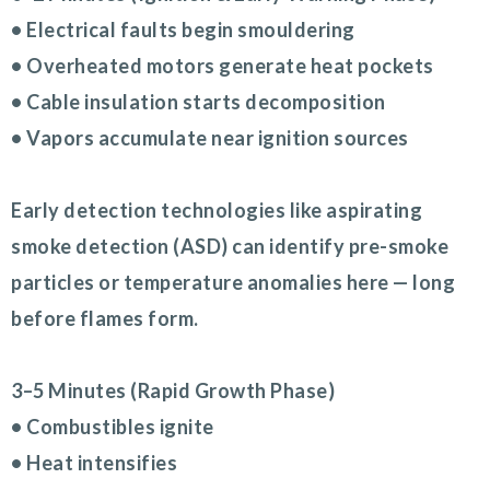
• Electrical faults begin smouldering
• Overheated motors generate heat pockets
• Cable insulation starts decomposition
• Vapors accumulate near ignition sources
Early detection technologies like aspirating
smoke detection (ASD) can identify pre-smoke
particles or temperature anomalies here — long
before flames form.
3–5 Minutes (Rapid Growth Phase)
• Combustibles ignite
• Heat intensifies