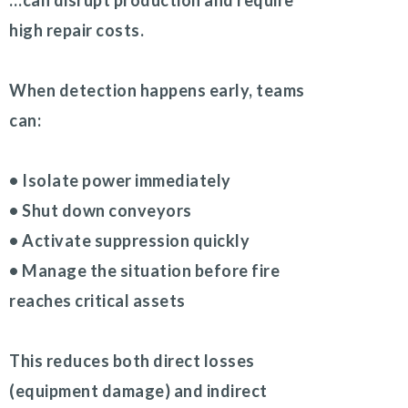
…can disrupt production and require
high repair costs.
When detection happens early, teams
can:
• Isolate power immediately
• Shut down conveyors
• Activate suppression quickly
• Manage the situation before fire
reaches critical assets
This reduces both direct losses
(equipment damage) and indirect