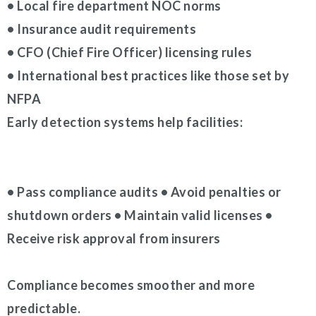
• Local fire department NOC norms
• Insurance audit requirements
• CFO (Chief Fire Officer) licensing rules
• International best practices like those set by
NFPA
Early detection systems help facilities:
• Pass compliance audits • Avoid penalties or
shutdown orders • Maintain valid licenses •
Receive risk approval from insurers
Compliance becomes smoother and more
predictable.