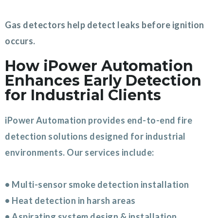
Gas detectors help detect leaks before ignition
occurs.
How iPower Automation
Enhances Early Detection
for Industrial Clients
iPower Automation provides end-to-end fire
detection solutions designed for industrial
environments. Our services include:
• Multi-sensor smoke detection installation
• Heat detection in harsh areas
• Aspirating system design & installation