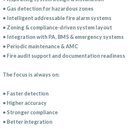
• Gas detection for hazardous zones
• Intelligent addressable fire alarm systems
• Zoning & compliance-driven system layout
• Integration with PA, BMS & emergency systems
• Periodic maintenance & AMC
• Fire audit support and documentation readiness
The focus is always on:
• Faster detection
• Higher accuracy
• Stronger compliance
• Better integration