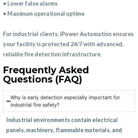
• Lower false alarms
• Maximum operational uptime
For industrial clients, iPower Automation ensures
your facility is protected 24/7 with advanced,
reliable fire detection infrastructure.
Frequently Asked
Questions (FAQ)
Why is early detection especially important for
industrial fire safety?
Industrial environments contain electrical
panels, machinery, flammable materials, and