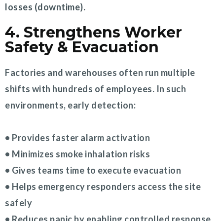
losses (downtime).
4. Strengthens Worker
Safety & Evacuation
Factories and warehouses often run multiple
shifts with hundreds of employees. In such
environments, early detection:
• Provides faster alarm activation
• Minimizes smoke inhalation risks
• Gives teams time to execute evacuation
• Helps emergency responders access the site
safely
• Reduces panic by enabling controlled response