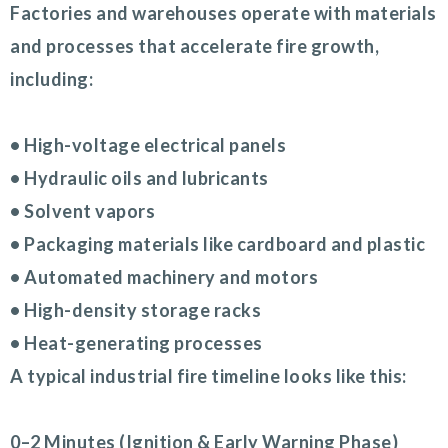
Factories and warehouses operate with materials
and processes that accelerate fire growth,
including:
• High-voltage electrical panels
• Hydraulic oils and lubricants
• Solvent vapors
• Packaging materials like cardboard and plastic
• Automated machinery and motors
• High-density storage racks
• Heat-generating processes
A typical industrial fire timeline looks like this:
0–2 Minutes (Ignition & Early Warning Phase)