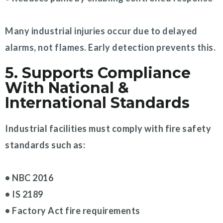
Many industrial injuries occur due to delayed
alarms, not flames. Early detection prevents this.
5. Supports Compliance
With National &
International Standards
Industrial facilities must comply with fire safety
standards such as:
• NBC 2016
• IS 2189
• Factory Act fire requirements