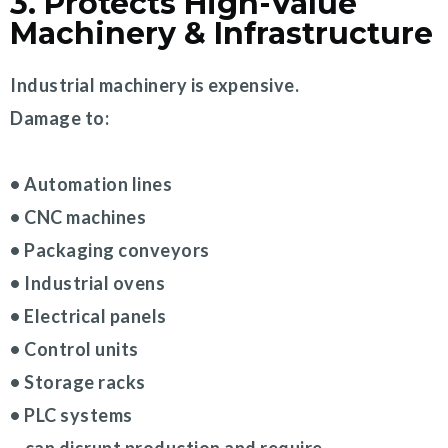
3. Protects High-Value
Machinery & Infrastructure
Industrial machinery is expensive.
Damage to:
• Automation lines
• CNC machines
• Packaging conveyors
• Industrial ovens
• Electrical panels
• Control units
• Storage racks
• PLC systems