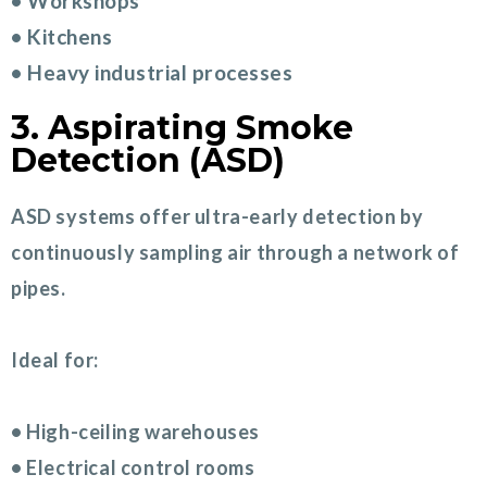
• Workshops
• Kitchens
• Heavy industrial processes
3. Aspirating Smoke
Detection (ASD)
ASD systems offer ultra-early detection by
continuously sampling air through a network of
pipes.
Ideal for:
• High-ceiling warehouses
• Electrical control rooms