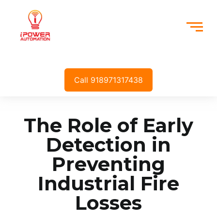
Call 918971317438
The Role of Early
Detection in
Preventing
Industrial Fire
Losses