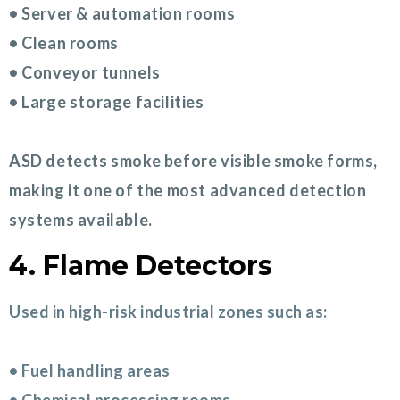
• Server & automation rooms
• Clean rooms
• Conveyor tunnels
• Large storage facilities
ASD detects smoke before visible smoke forms,
making it one of the most advanced detection
systems available.
4. Flame Detectors
Used in high-risk industrial zones such as:
• Fuel handling areas