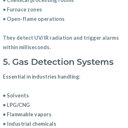
• Chemical processing rooms
• Furnace zones
• Open-flame operations
They detect UV/IR radiation and trigger alarms
within milliseconds.
5. Gas Detection Systems
Essential in industries handling:
• Solvents
• LPG/CNG
• Flammable vapors
• Industrial chemicals