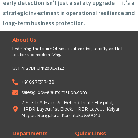
early detection isn’t just a safety upgrade — it’s a
strategic investment in operational resilience and
long-term business protection.
About Us
Redefining The Future Of smart automation, security, and IoT
solutions for modern living.
GSTIN: 29DPUPK2800A1ZZ
+918971317438
sales@ipowerautomation.com
219, 7th A Main Rd, Behind TriLife Hospital,
HRBR Layout 1st Block, HRBR Layout, Kalyan
Nagar, Bengaluru, Karnataka 560043
Departments
Quick Links